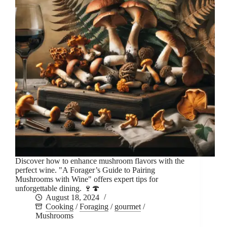
Discover how to enhance mushroom flavors with the
perfect wine. "A Forager’s Guide to Pairing
Mushrooms with Wine" offers expert tips for
unforgettable dining. 🍷🍄
August 18, 2024
Cooking
/
Foraging
/
gourmet
/
Mushrooms