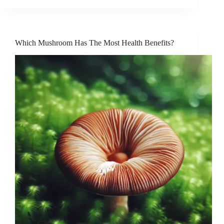
Which Mushroom Has The Most Health Benefits?