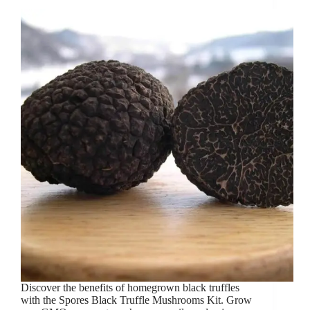
Discover the benefits of homegrown black truffles
with the Spores Black Truffle Mushrooms Kit. Grow