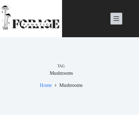
Skip
to
content
TAG
Mushrooms
Home
Mushrooms