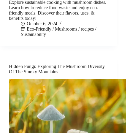
Explore sustainable cooking with mushroom dishes.
Learn how to reduce food waste and enjoy eco-
friendly meals. Discover their flavors, uses, &
benefits today!
October 6, 2024
Eco-Friendly
/
Mushrooms
/
recipes
/
Sustainability
Hidden Fungi: Exploring The Mushroom Diversity
Of The Smoky Mountains