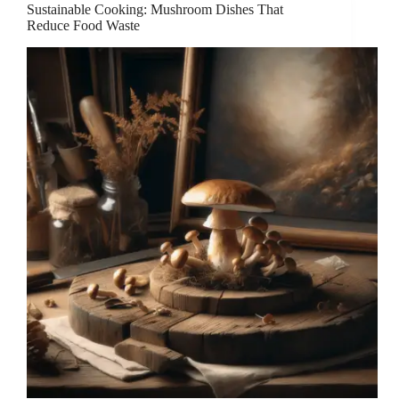
Sustainable Cooking: Mushroom Dishes That
Reduce Food Waste