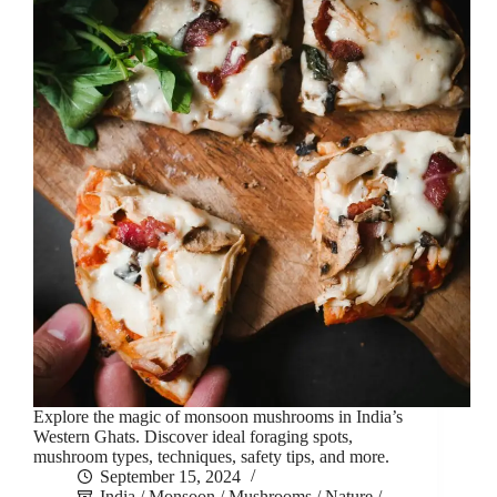
Explore the magic of monsoon mushrooms in India’s
Western Ghats. Discover ideal foraging spots,
mushroom types, techniques, safety tips, and more.
September 15, 2024
India
/
Monsoon
/
Mushrooms
/
Nature
/