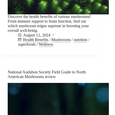
Discover the health benefits of various mushrooms!
From immune support to brain function, find out
which mushroom reigns supreme in boosting your
overall well-being.
August 12, 2024
Health Benefits
/
Mushrooms
/
nutrition
/
superfoods
/
Wellness
National Audubon Society Field Guide to North
American Mushrooms review