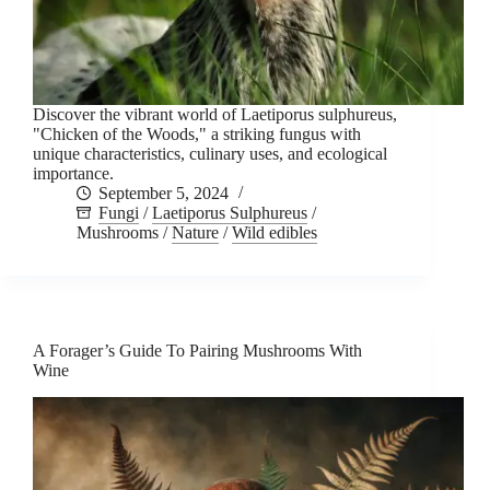
Discover the vibrant world of Laetiporus sulphureus,
"Chicken of the Woods," a striking fungus with
unique characteristics, culinary uses, and ecological
importance.
September 5, 2024
Fungi
/
Laetiporus Sulphureus
/
Mushrooms
/
Nature
/
Wild edibles
A Forager’s Guide To Pairing Mushrooms With
Wine