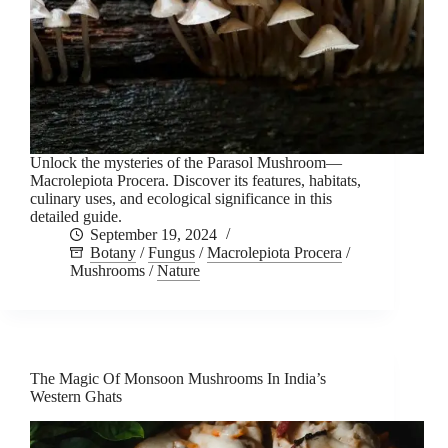
Unlock the mysteries of the Parasol Mushroom—
Macrolepiota Procera. Discover its features, habitats,
culinary uses, and ecological significance in this
detailed guide.
September 19, 2024
Botany
/
Fungus
/
Macrolepiota Procera
/
Mushrooms
/
Nature
The Magic Of Monsoon Mushrooms In India’s
Western Ghats