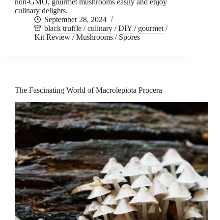
non-GMO, gourmet mushrooms easily and enjoy
culinary delights.
September 28, 2024
black truffle
/
culinary
/
DIY
/
gourmet
/
Kit Review
/
Mushrooms
/
Spores
The Fascinating World of Macrolepiota Procera