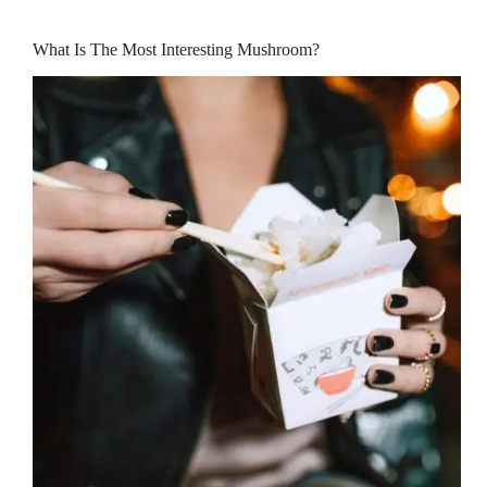
What Is The Most Interesting Mushroom?