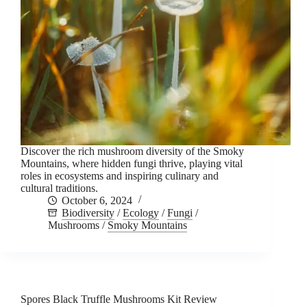
Discover the rich mushroom diversity of the Smoky
Mountains, where hidden fungi thrive, playing vital
roles in ecosystems and inspiring culinary and
cultural traditions.
October 6, 2024
Biodiversity
/
Ecology
/
Fungi
/
Mushrooms
/
Smoky Mountains
Spores Black Truffle Mushrooms Kit Review