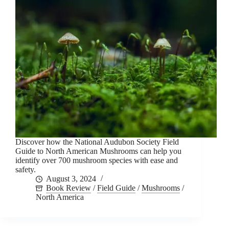
Discover how the National Audubon Society Field
Guide to North American Mushrooms can help you
identify over 700 mushroom species with ease and
safety.
August 3, 2024
Book Review
/
Field Guide
/
Mushrooms
/
North America