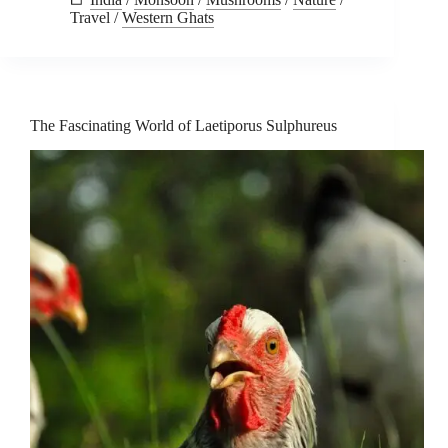
Travel
/
Western Ghats
The Fascinating World of Laetiporus Sulphureus