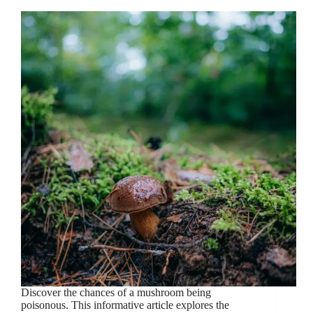
Discover the chances of a mushroom being
poisonous. This informative article explores the