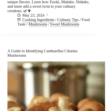
unique flavors. Learn how Enoki, Maitake, Shiitake,
and more add a sweet twist to your culinary
creations. 🌿🍄
May 23, 2024
Cooking Ingredients
/
Culinary Tips
/
Food
Taste
/
Mushrooms
/
Sweet Mushrooms
A Guide to Identifying Cantharellus Cibarius
Mushrooms