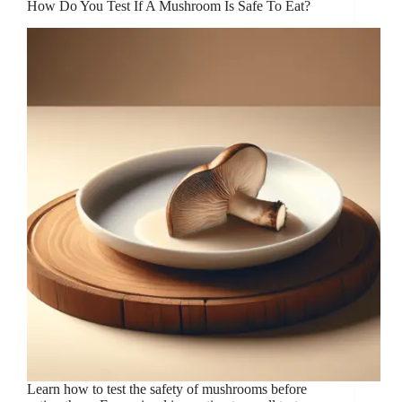
How Do You Test If A Mushroom Is Safe To Eat?
Learn how to test the safety of mushrooms before