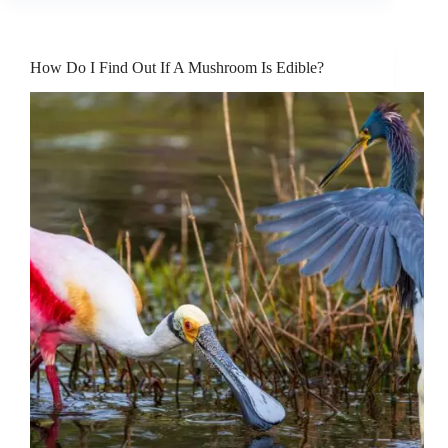
How Do I Find Out If A Mushroom Is Edible?