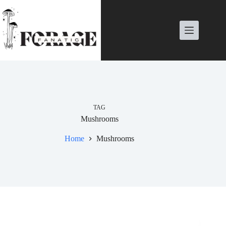
Skip
to
content
TAG
Mushrooms
Home
Mushrooms