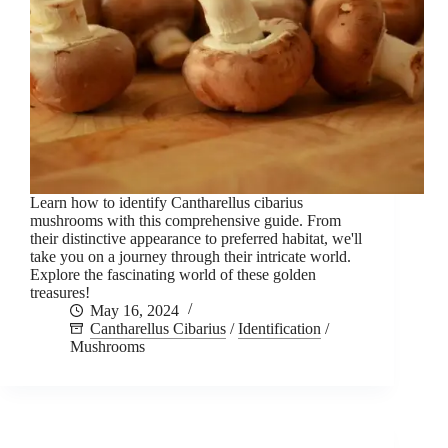
Learn how to identify Cantharellus cibarius
mushrooms with this comprehensive guide. From
their distinctive appearance to preferred habitat, we'll
take you on a journey through their intricate world.
Explore the fascinating world of these golden
treasures!
May 16, 2024
Cantharellus Cibarius
/
Identification
/
Mushrooms