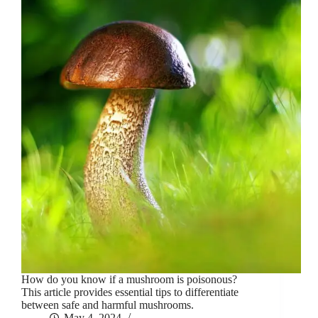
How do you know if a mushroom is poisonous?
This article provides essential tips to differentiate
between safe and harmful mushrooms.
May 4, 2024