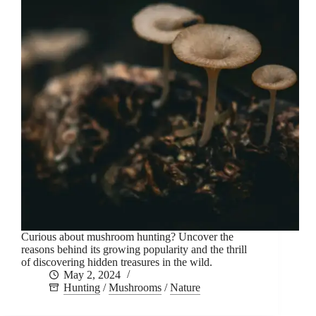
Curious about mushroom hunting? Uncover the
reasons behind its growing popularity and the thrill
of discovering hidden treasures in the wild.
May 2, 2024
Hunting
/
Mushrooms
/
Nature