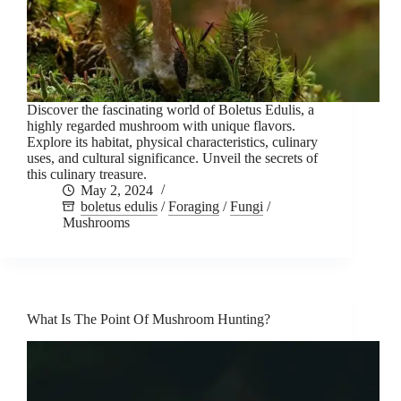
Discover the fascinating world of Boletus Edulis, a
highly regarded mushroom with unique flavors.
Explore its habitat, physical characteristics, culinary
uses, and cultural significance. Unveil the secrets of
this culinary treasure.
May 2, 2024
boletus edulis
/
Foraging
/
Fungi
/
Mushrooms
What Is The Point Of Mushroom Hunting?