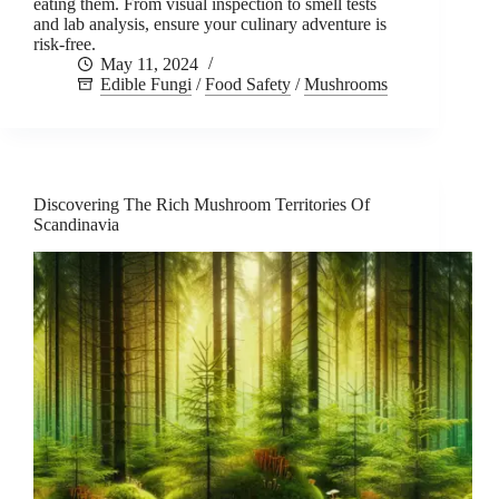
eating them. From visual inspection to smell tests
and lab analysis, ensure your culinary adventure is
risk-free.
May 11, 2024
Edible Fungi
/
Food Safety
/
Mushrooms
Discovering The Rich Mushroom Territories Of
Scandinavia