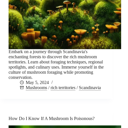
Embark on a journey through Scandinavia's
enchanting forests to discover the rich mushroom
territories. Learn about foraging techniques, regional
spotlights, and culinary uses. Immerse yourself in the
culture of mushroom foraging while promoting
conservation.
May 5, 2024
Mushrooms
/
rich territories
/
Scandinavia
How Do I Know If A Mushroom Is Poisonous?