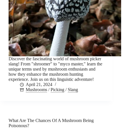
Discover the fascinating world of mushroom picker
slang! From "shroomer" to "myco master," learn the
unique terms used by mushroom enthusiasts and
how they enhance the mushroom hunting
experience. Join us on this linguistic adventure!
April 21, 2024
Mushrooms
/
Picking
/
Slang
What Are The Chances Of A Mushroom Being
Poisonous?