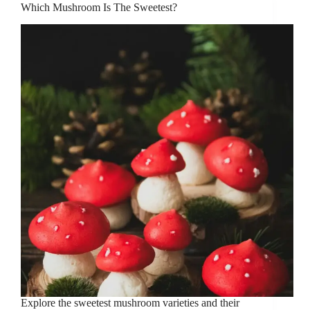
Which Mushroom Is The Sweetest?
Explore the sweetest mushroom varieties and their