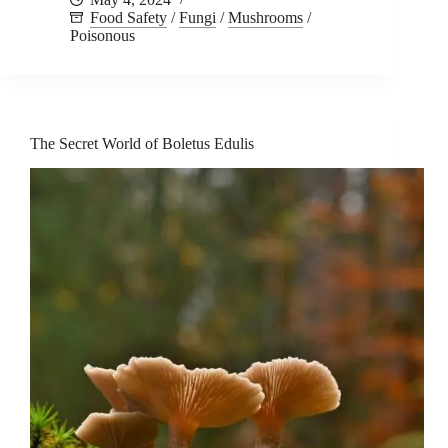
Food Safety
/
Fungi
/
Mushrooms
/
Poisonous
The Secret World of Boletus Edulis