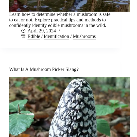
Learn how to determine whether a mushroom is safe
to eat or not. Explore practical tips and methods to
confidently identify edible mushrooms in the wild.
April 29, 2024
Edible
/
Identification
/
Mushrooms
What Is A Mushroom Picker Slang?