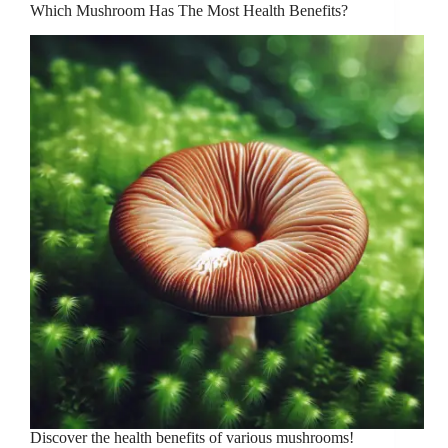
Which Mushroom Has The Most Health Benefits?
Discover the health benefits of various mushrooms!