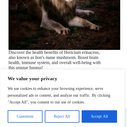
Discover the health benefits of Hericium erinaceus,
also known as lion's mane mushroom. Boost brain
health, immune system, and overall well-being with
this unique fungus!
July 25, 2024
Health Benefits
/
Hericium Erinaceus
/
We value your privacy
Lion's Mane Mushroom
/
nutrition
/
Wellness
We use cookies to enhance your browsing experience, serve
personalized ads or content, and analyze our traffic. By clicking
"Accept All", you consent to our use of cookies.
About Us
Affiliate Disclosure
Contact Us
Disclosure
Privacy Policy
Sitemap
Customize
Reject All
Accept All
Terms Of Use
Copyright © 2026 - Site Managed by
Vidranya.com