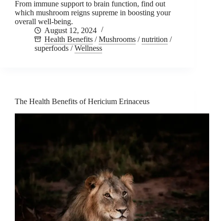
From immune support to brain function, find out
which mushroom reigns supreme in boosting your
overall well-being.
August 12, 2024
Health Benefits
/
Mushrooms
/
nutrition
/
superfoods
/
Wellness
The Health Benefits of Hericium Erinaceus