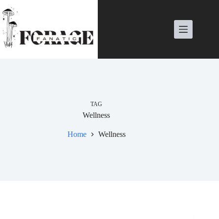
Skip
to
content
TAG
Wellness
Home
Wellness