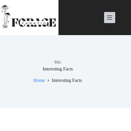
Skip
to
content
TAG
Interesting Facts
Home
Interesting Facts