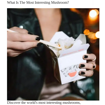
What Is The Most Interesting Mushroom?
Discover the world's most interesting mushrooms,