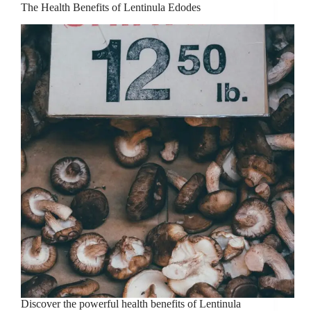
The Health Benefits of Lentinula Edodes
Discover the powerful health benefits of Lentinula