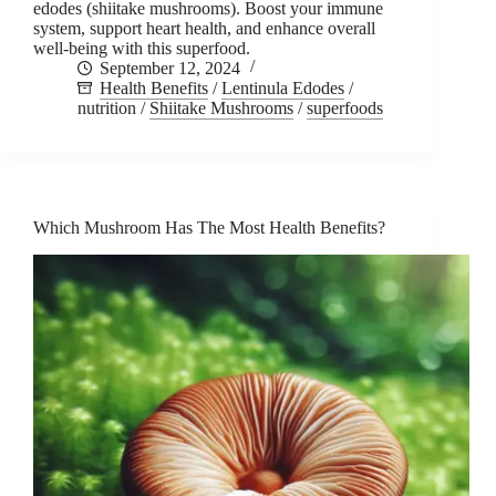
edodes (shiitake mushrooms). Boost your immune
system, support heart health, and enhance overall
well-being with this superfood.
September 12, 2024
Health Benefits
/
Lentinula Edodes
/
nutrition
/
Shiitake Mushrooms
/
superfoods
Which Mushroom Has The Most Health Benefits?