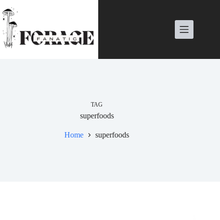
Skip
to
content
TAG
superfoods
Home
superfoods