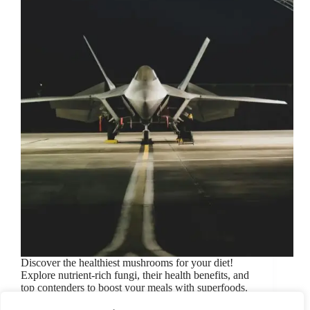
Discover the healthiest mushrooms for your diet!
Explore nutrient-rich fungi, their health benefits, and
top contenders to boost your meals with superfoods.
June 27, 2024