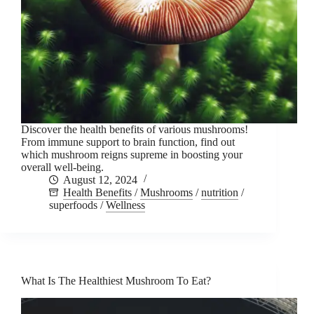
Discover the health benefits of various mushrooms!
From immune support to brain function, find out
which mushroom reigns supreme in boosting your
overall well-being.
August 12, 2024
Health Benefits
/
Mushrooms
/
nutrition
/
superfoods
/
Wellness
What Is The Healthiest Mushroom To Eat?