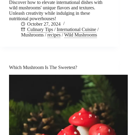
Discover how to elevate international dishes with
wild mushrooms' unique flavors and textures.
Unleash creativity while indulging in these
nutritional powerhouses!
October 27, 2024
Culinary Tips
/
International Cuisine
/
Mushrooms
/
recipes
/
Wild Mushrooms
Which Mushroom Is The Sweetest?