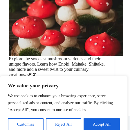
Explore the sweetest mushroom varieties and their
unique flavors. Learn how Enoki, Maitake, Shiitake,
and more add a sweet twist to your culinary
creations. 🌿🍄
May 23, 2024
Cooking Ingredients
/
Culinary Tips
/
Food
We value your privacy
Taste
/
Mushrooms
/
Sweet Mushrooms
We use cookies to enhance your browsing experience, serve
personalized ads or content, and analyze our traffic. By clicking
"Accept All", you consent to our use of cookies.
About Us
Affiliate Disclosure
Contact Us
Disclosure
Privacy Policy
Sitemap
Customize
Reject All
Accept All
Terms Of Use