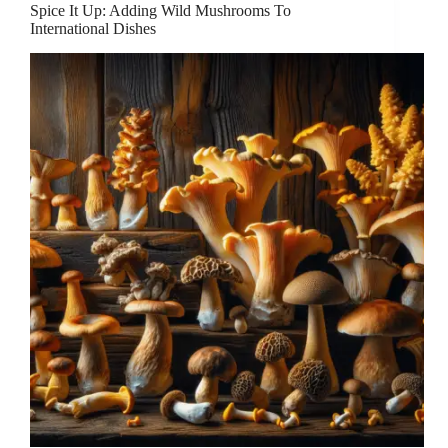
Spice It Up: Adding Wild Mushrooms To
International Dishes