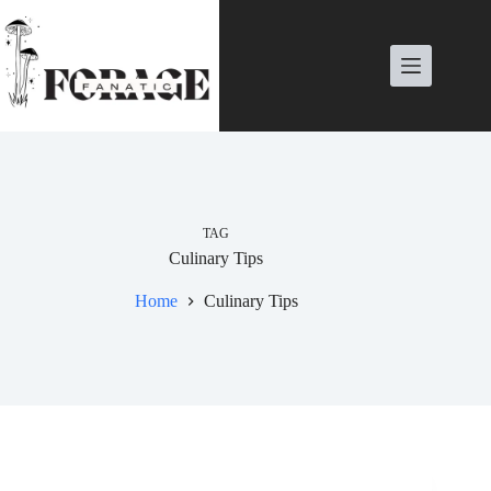
Skip
to
content
TAG
Culinary Tips
Home
Culinary Tips