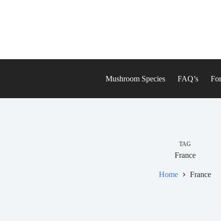
Skip
to
content
Mushroom Species
FAQ’s
For
TAG
France
Home
France