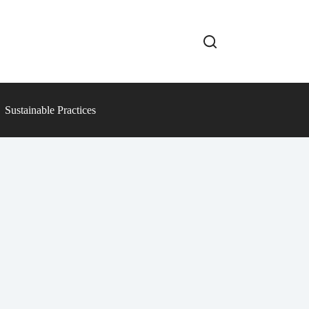
Sustainable Practices