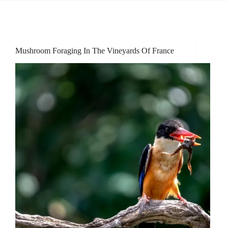
Mushroom Foraging In The Vineyards Of France