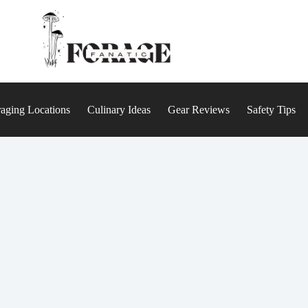
aging Locations
Culinary Ideas
Gear Reviews
Safety Tips