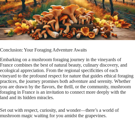
Conclusion: Your Foraging Adventure Awaits
Embarking on a mushroom foraging journey in the vineyards of
France combines the best of natural beauty, culinary discovery, and
ecological appreciation. From the regional specificities of each
vineyard to the profound respect for nature that guides ethical foraging
practices, the journey promises both adventure and serenity. Whether
you are drawn by the flavors, the thrill, or the community, mushroom
foraging in France is an invitation to connect more deeply with the
land and its hidden miracles.
Set out with respect, curiosity, and wonder—there’s a world of
mushroom magic waiting for you amidst the grapevines.