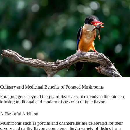
Culinary and Medicinal Benefits of Foraged Mushrooms
Foraging goes beyond the joy of discovery; it extends to the kitchen,
infusing traditional and modern dishes with unique flavors.
A Flavorful Addition
Mushrooms such as porcini and chanterelles are celebrated for their
savory and earthy flavors, complementing a variety of dishes from