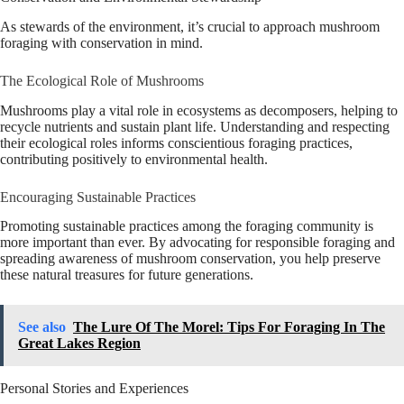
As stewards of the environment, it’s crucial to approach mushroom
foraging with conservation in mind.
The Ecological Role of Mushrooms
Mushrooms play a vital role in ecosystems as decomposers, helping to
recycle nutrients and sustain plant life. Understanding and respecting
their ecological roles informs conscientious foraging practices,
contributing positively to environmental health.
Encouraging Sustainable Practices
Promoting sustainable practices among the foraging community is
more important than ever. By advocating for responsible foraging and
spreading awareness of mushroom conservation, you help preserve
these natural treasures for future generations.
See also
The Lure Of The Morel: Tips For Foraging In The
Great Lakes Region
Personal Stories and Experiences