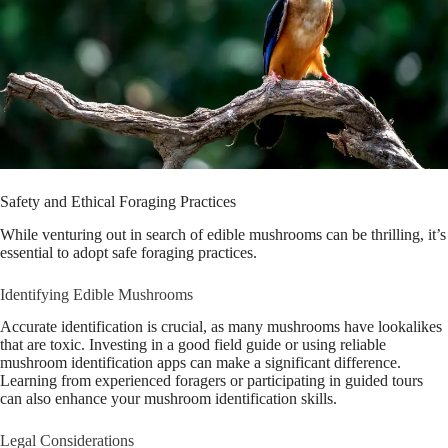
Safety and Ethical Foraging Practices
While venturing out in search of edible mushrooms can be thrilling, it’s
essential to adopt safe foraging practices.
Identifying Edible Mushrooms
Accurate identification is crucial, as many mushrooms have lookalikes
that are toxic. Investing in a good field guide or using reliable
mushroom identification apps can make a significant difference.
Learning from experienced foragers or participating in guided tours
can also enhance your mushroom identification skills.
Legal Considerations