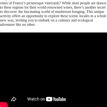
vines of France’s picturesque vineyards? While most people are drawn
to these regions for their world-renowned wines, there’s another secret
to discover: the fascinating world of mushroom foraging. This unique
activity offers an opportunity to explore these scenic locales in a whole
new way, inviting you to embark on a culinary and ecological
adventure like no other.