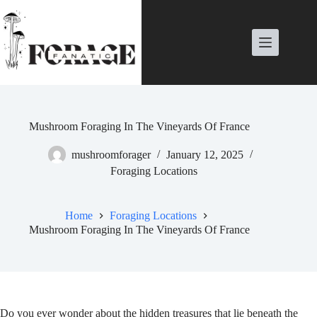
Skip
to
content
Mushroom Foraging In The Vineyards Of France
mushroomforager
January 12, 2025
Foraging Locations
Home
Foraging Locations
Mushroom Foraging In The Vineyards Of France
Do you ever wonder about the hidden treasures that lie beneath the