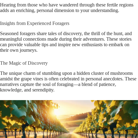
Hearing from those who have wandered through these fertile regions
adds an enriching, personal dimension to your understanding.
Insights from Experienced Foragers
Seasoned foragers share tales of discovery, the thrill of the hunt, and
meaningful connections made during their adventures. These stories
can provide valuable tips and inspire new enthusiasts to embark on
their own journeys.
The Magic of Discovery
The unique charm of stumbling upon a hidden cluster of mushrooms
amidst the grape vines is often celebrated in personal anecdotes. These
narratives capture the soul of foraging—a blend of patience,
knowledge, and serendipity.