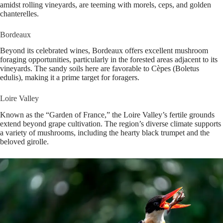
amidst rolling vineyards, are teeming with morels, ceps, and golden
chanterelles.
Bordeaux
Beyond its celebrated wines, Bordeaux offers excellent mushroom
foraging opportunities, particularly in the forested areas adjacent to its
vineyards. The sandy soils here are favorable to Cèpes (Boletus
edulis), making it a prime target for foragers.
Loire Valley
Known as the “Garden of France,” the Loire Valley’s fertile grounds
extend beyond grape cultivation. The region’s diverse climate supports
a variety of mushrooms, including the hearty black trumpet and the
beloved girolle.