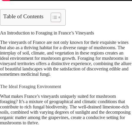
Table of Contents
An Introduction to Foraging in France’s Vineyards
The vineyards of France are not only known for their exquisite wines
but also as a thriving habitat for a diverse range of mushrooms. The
interplay of soil, climate, and vegetation in these regions creates an
ideal environment for mushroom growth. Foraging for mushrooms in
vineyard territories offers a distinctive experience, combining the allure
of beautiful landscapes with the satisfaction of discovering edible and
sometimes medicinal fungi.
The Ideal Foraging Environment
What makes France’s vineyards uniquely suited for mushroom
foraging? It’s a mixture of geographical and climatic conditions that
contribute to rich fungal biodiversity. The well-drained limestone-rich
soils, combined with varying degrees of sunlight and the decomposing
organic matter among the grapevines, create a conducive setting for
mushrooms to thrive.