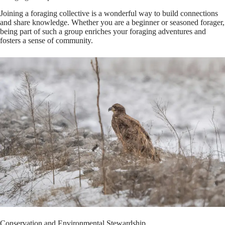
Joining a foraging collective is a wonderful way to build connections
and share knowledge. Whether you are a beginner or seasoned forager,
being part of such a group enriches your foraging adventures and
fosters a sense of community.
Conservation and Environmental Stewardship