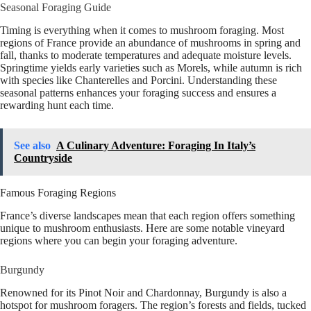
Seasonal Foraging Guide
Timing is everything when it comes to mushroom foraging. Most
regions of France provide an abundance of mushrooms in spring and
fall, thanks to moderate temperatures and adequate moisture levels.
Springtime yields early varieties such as Morels, while autumn is rich
with species like Chanterelles and Porcini. Understanding these
seasonal patterns enhances your foraging success and ensures a
rewarding hunt each time.
See also
A Culinary Adventure: Foraging In Italy’s
Countryside
Famous Foraging Regions
France’s diverse landscapes mean that each region offers something
unique to mushroom enthusiasts. Here are some notable vineyard
regions where you can begin your foraging adventure.
Burgundy
Renowned for its Pinot Noir and Chardonnay, Burgundy is also a
hotspot for mushroom foragers. The region’s forests and fields, tucked