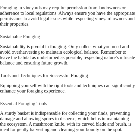
Foraging in vineyards may require permission from landowners or
adherence to local regulations. Always ensure you have the appropriate
permissions to avoid legal issues while respecting vineyard owners and
their properties.
Sustainable Foraging
Sustainability is pivotal in foraging. Only collect what you need and
avoid overharvesting to maintain ecological balance. Remember to
leave the habitat as undisturbed as possible, respecting nature’s intricate
balance and ensuring future growth.
Tools and Techniques for Successful Foraging
Equipping yourself with the right tools and techniques can significantly
enhance your foraging experience.
Essential Foraging Tools
A sturdy basket is indispensable for collecting your finds, preventing
damage and allowing spores to disperse, which helps in maintaining
the ecosystem. A mushroom knife, with its curved blade and brush, is
ideal for gently harvesting and cleaning your bounty on the spot.