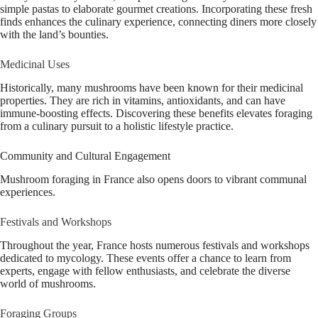
simple pastas to elaborate gourmet creations. Incorporating these fresh
finds enhances the culinary experience, connecting diners more closely
with the land’s bounties.
Medicinal Uses
Historically, many mushrooms have been known for their medicinal
properties. They are rich in vitamins, antioxidants, and can have
immune-boosting effects. Discovering these benefits elevates foraging
from a culinary pursuit to a holistic lifestyle practice.
Community and Cultural Engagement
Mushroom foraging in France also opens doors to vibrant communal
experiences.
Festivals and Workshops
Throughout the year, France hosts numerous festivals and workshops
dedicated to mycology. These events offer a chance to learn from
experts, engage with fellow enthusiasts, and celebrate the diverse
world of mushrooms.
Foraging Groups