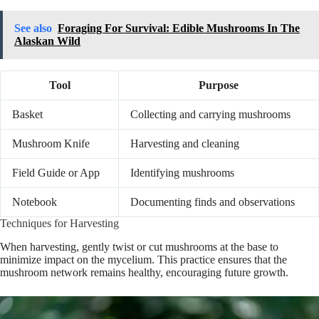
See also
Foraging For Survival: Edible Mushrooms In The
Alaskan Wild
Tool
Purpose
Basket
Collecting and carrying mushrooms
Mushroom Knife
Harvesting and cleaning
Field Guide or App
Identifying mushrooms
Notebook
Documenting finds and observations
Techniques for Harvesting
When harvesting, gently twist or cut mushrooms at the base to
minimize impact on the mycelium. This practice ensures that the
mushroom network remains healthy, encouraging future growth.