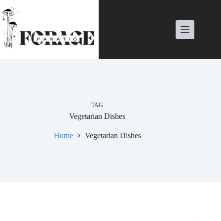
Skip
to
content
TAG
Vegetarian Dishes
Home
Vegetarian Dishes