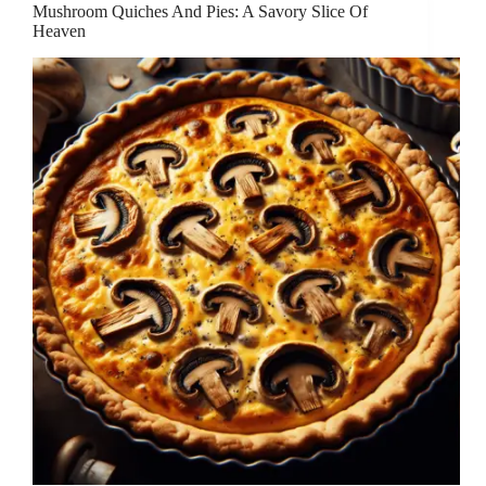
Mushroom Quiches And Pies: A Savory Slice Of
Heaven