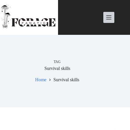
Skip
to
content
TAG
Survival skills
Home
Survival skills