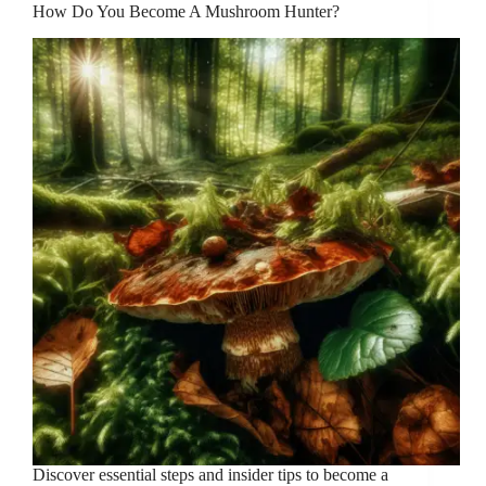
How Do You Become A Mushroom Hunter?
Discover essential steps and insider tips to become a