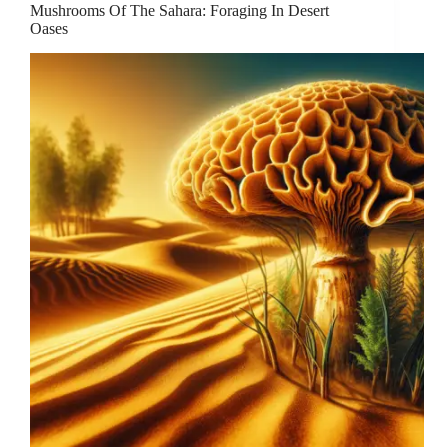
Mushrooms Of The Sahara: Foraging In Desert
Oases