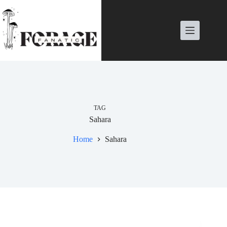
Skip
to
content
TAG
Sahara
Home
Sahara