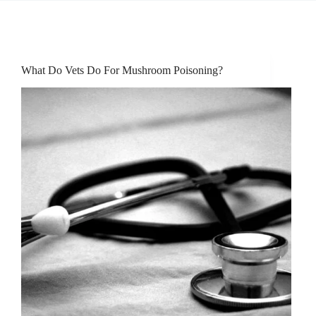
What Do Vets Do For Mushroom Poisoning?