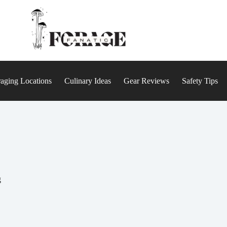
aging Locations
Culinary Ideas
Gear Reviews
Safety Tips
g