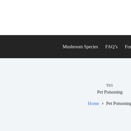
Skip
to
content
Mushroom Species
FAQ’s
For
TAG
Pet Poisoning
Home
Pet Poisonin