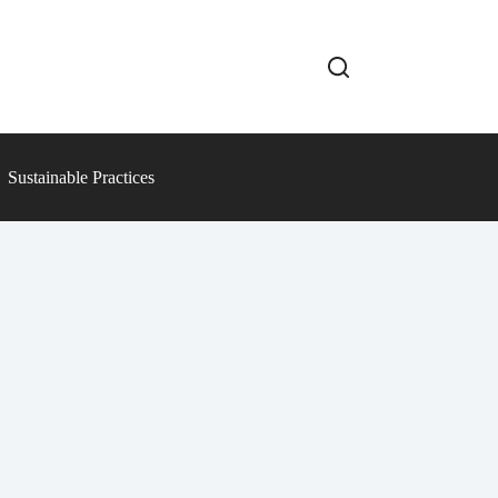
Sustainable Practices