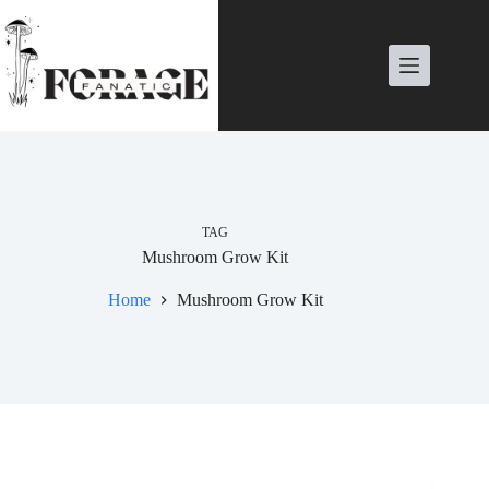
Skip
to
content
TAG
Mushroom Grow Kit
Home
Mushroom Grow Kit