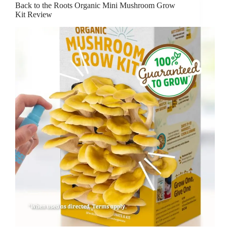
Back to the Roots Organic Mini Mushroom Grow
Kit Review