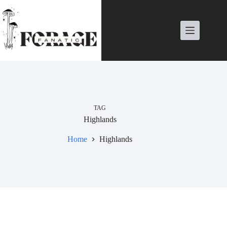
Skip
to
content
TAG
Highlands
Home
Highlands