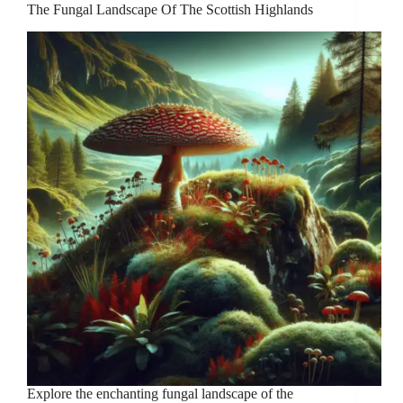
The Fungal Landscape Of The Scottish Highlands
Explore the enchanting fungal landscape of the