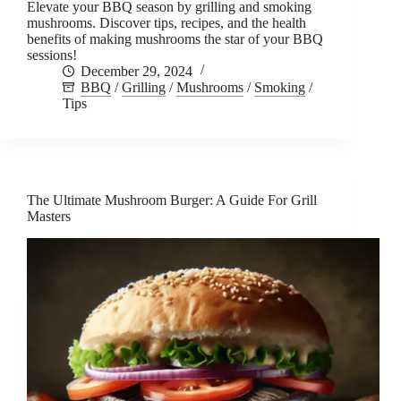
Elevate your BBQ season by grilling and smoking
mushrooms. Discover tips, recipes, and the health
benefits of making mushrooms the star of your BBQ
sessions!
December 29, 2024
BBQ
/
Grilling
/
Mushrooms
/
Smoking
/
Tips
The Ultimate Mushroom Burger: A Guide For Grill
Masters