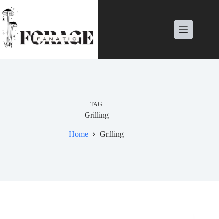
Skip
to
content
TAG
Grilling
Home
Grilling