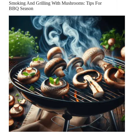
Smoking And Grilling With Mushrooms: Tips For
BBQ Season