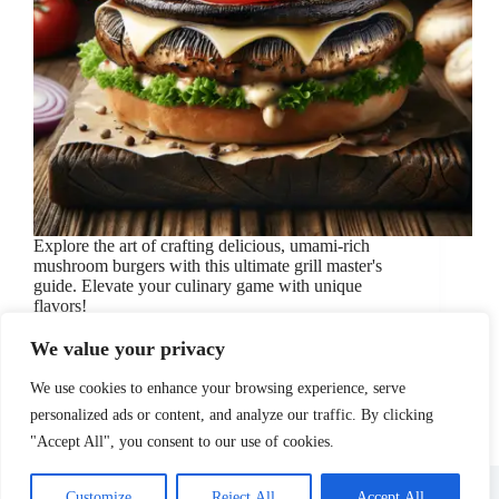
Explore the art of crafting delicious, umami-rich
mushroom burgers with this ultimate grill master's
guide. Elevate your culinary game with unique
flavors!
November 10, 2024
Burgers
/
Cooking Tips
/
Grilling
/
We value your privacy
Mushroom Burger
/
recipes
We use cookies to enhance your browsing experience, serve
personalized ads or content, and analyze our traffic. By clicking
"Accept All", you consent to our use of cookies.
About Us
Affiliate Disclosure
Contact Us
Disclosure
Privacy Policy
Sitemap
Customize
Reject All
Accept All