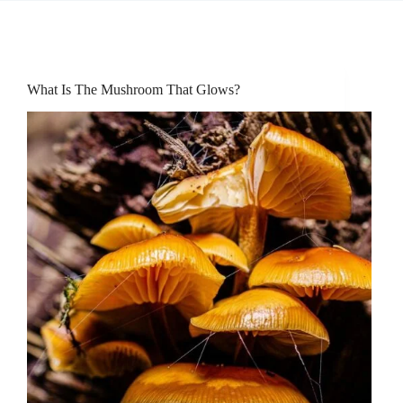
What Is The Mushroom That Glows?