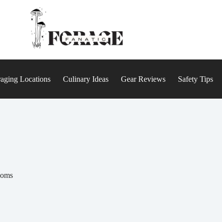
aging Locations
Culinary Ideas
Gear Reviews
Safety Tips
ooms