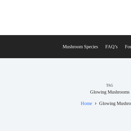
Skip
to
content
Mushroom Species
FAQ’s
For
TAG
Glowing Mushrooms
Home
Glowing Mushr