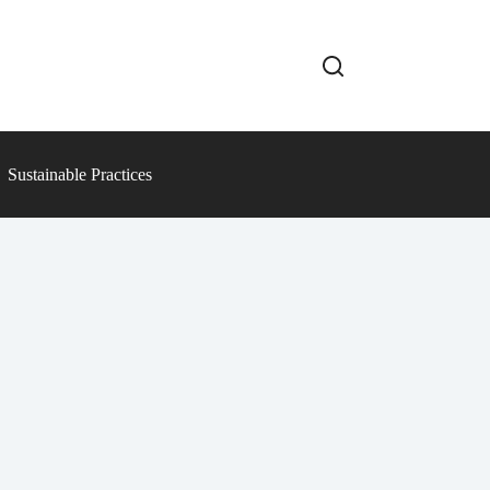
Sustainable Practices