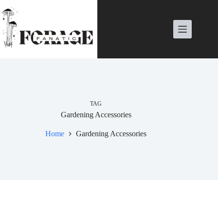
Skip
to
content
TAG
Gardening Accessories
Home
Gardening Accessories