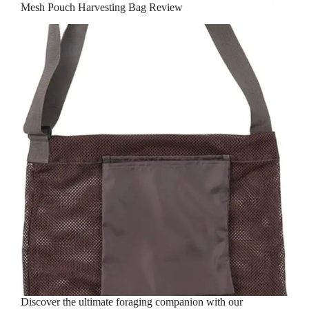
Mesh Pouch Harvesting Bag Review
Discover the ultimate foraging companion with our