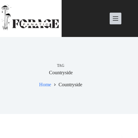
Skip
to
content
TAG
Countryside
Home
Countryside