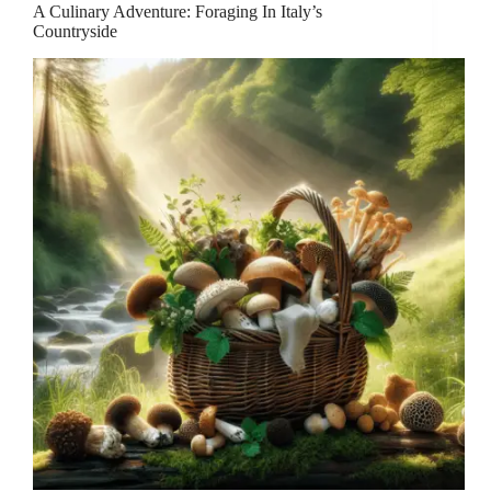
A Culinary Adventure: Foraging In Italy’s
Countryside