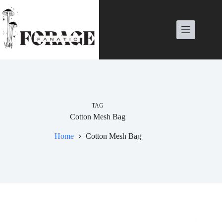
Skip
to
content
TAG
Cotton Mesh Bag
Home
Cotton Mesh Bag