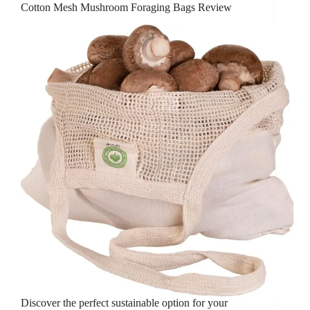
Cotton Mesh Mushroom Foraging Bags Review
Discover the perfect sustainable option for your