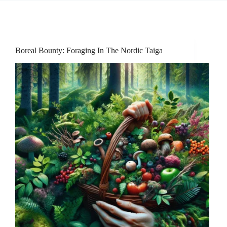
Boreal Bounty: Foraging In The Nordic Taiga