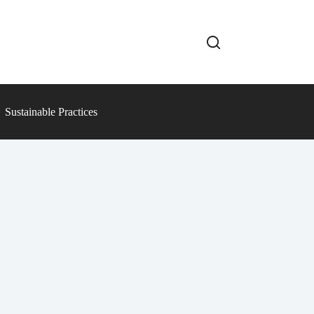
Sustainable Practices