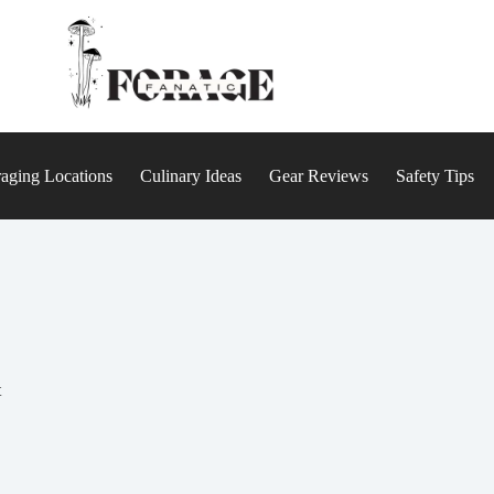
aging Locations
Culinary Ideas
Gear Reviews
Safety Tips
t