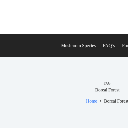
Skip
to
content
Mushroom Species
FAQ’s
For
TAG
Boreal Forest
Home
Boreal Fores