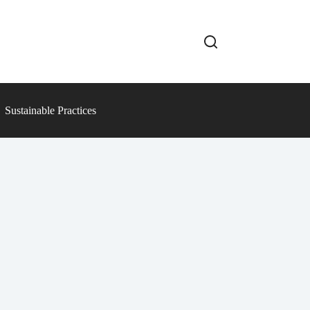
Sustainable Practices