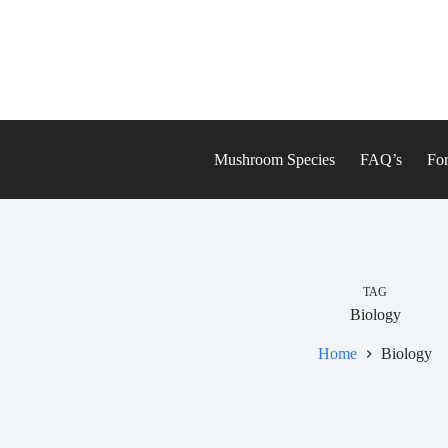
Skip
to
content
Mushroom Species
FAQ’s
For
TAG
Biology
Home
Biology