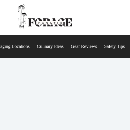
aging Locations
Culinary Ideas
Gear Reviews
Safety Tips