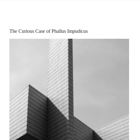
The Curious Case of Phallus Impudicus