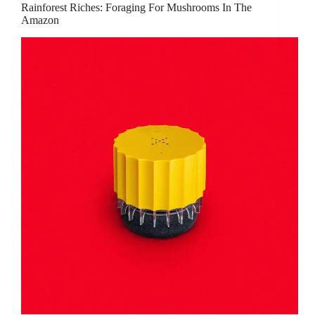
Rainforest Riches: Foraging For Mushrooms In The
Amazon