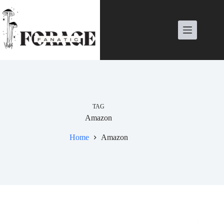
Skip
to
content
TAG
Amazon
Home
Amazon