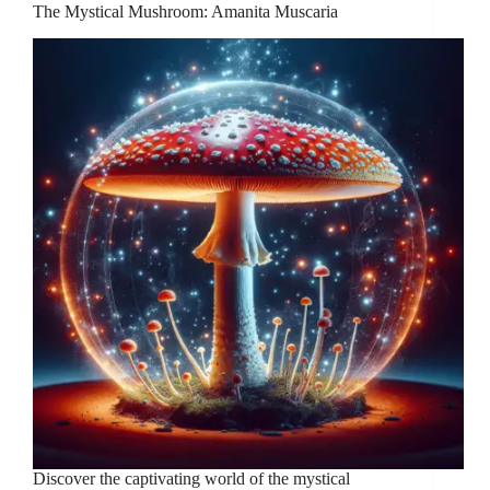
The Mystical Mushroom: Amanita Muscaria
Discover the captivating world of the mystical