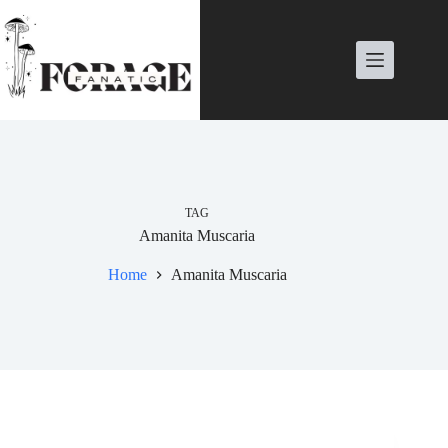
Skip
to
content
TAG
Amanita Muscaria
Home
Amanita Muscaria