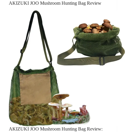
AKIZUKI JOO Mushroom Hunting Bag Review
AKIZUKI JOO Mushroom Hunting Bag Review: