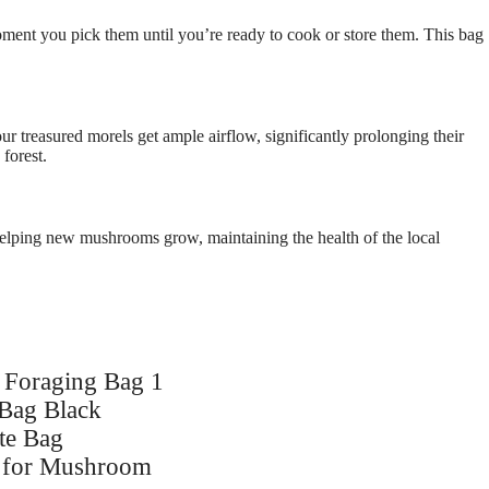
ment you pick them until you’re ready to cook or store them. This bag
 treasured morels get ample airflow, significantly prolonging their
forest.
 helping new mushrooms grow, maintaining the health of the local
Foraging Bag 1
Bag Black
te Bag
g for Mushroom