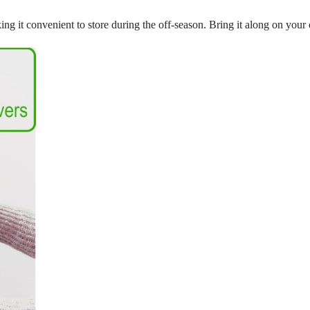
making it convenient to store during the off-season. Bring it along on yo