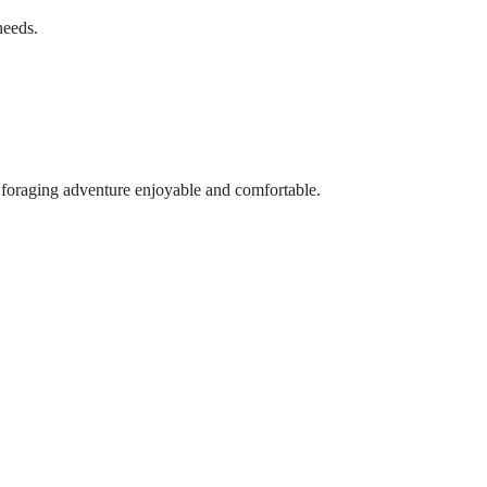
needs.
 foraging adventure enjoyable and comfortable.