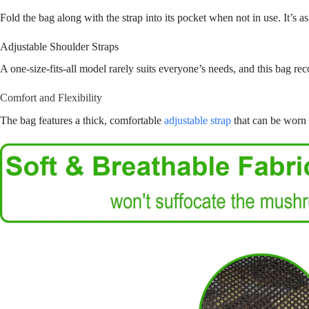
Fold the bag along with the strap into its pocket when not in use. It’s as
Adjustable Shoulder Straps
A one-size-fits-all model rarely suits everyone’s needs, and this bag rec
Comfort and Flexibility
The bag features a thick, comfortable
adjustable strap
that can be worn 