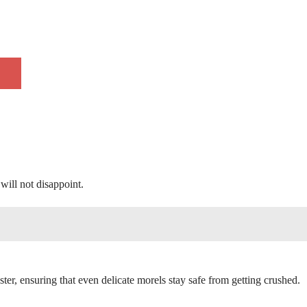
will not disappoint.
ter, ensuring that even delicate morels stay safe from getting crushed.