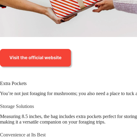
Extra Pockets
You’re not just foraging for mushrooms; you also need a place to tuck
Storage Solutions
Measuring 8.5 inches, the bag includes extra pockets perfect for stori
making it a versatile companion on your foraging trips.
Convenience at Its Best