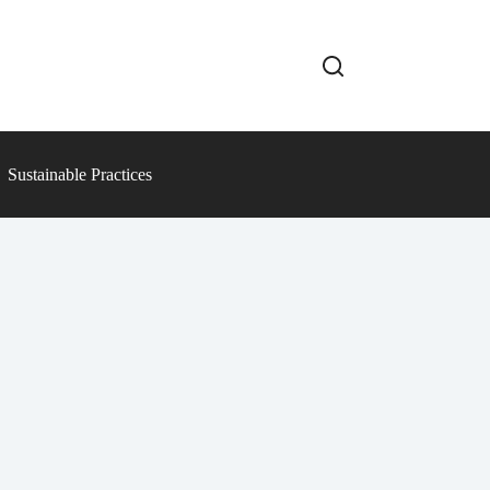
Sustainable Practices