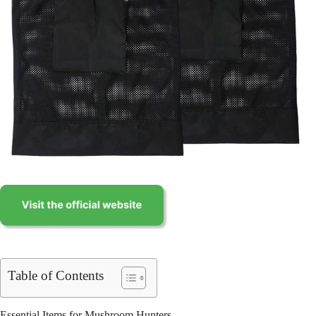
Table of Contents
Essential Items for Mushroom Hunters