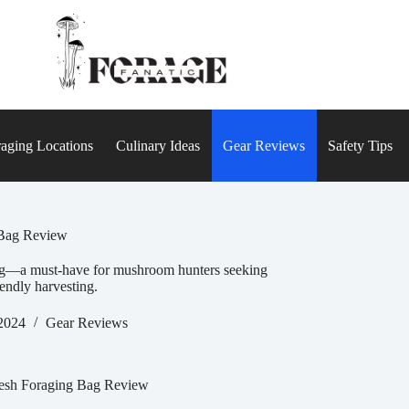
aging Locations
Culinary Ideas
Gear Reviews
Safety Tips
Bag Review
ag—a must-have for mushroom hunters seeking
iendly harvesting.
2024
Gear Reviews
sh Foraging Bag Review