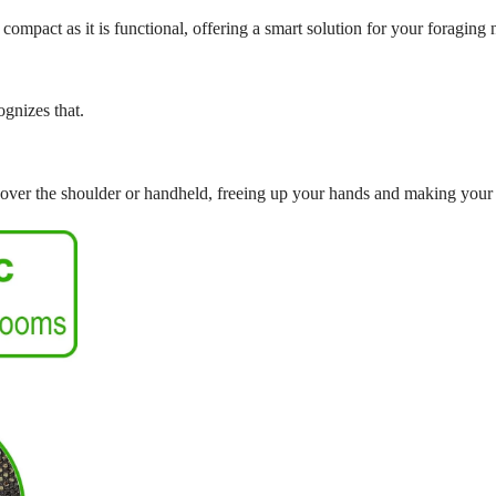
 compact as it is functional, offering a smart solution for your foraging 
ognizes that.
over the shoulder or handheld, freeing up your hands and making your