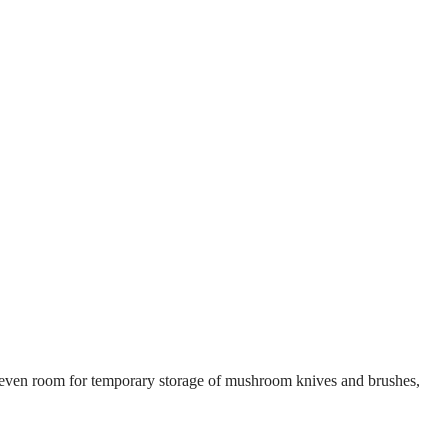
’s even room for temporary storage of mushroom knives and brushes,