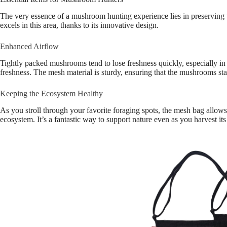
The very essence of a mushroom hunting experience lies in preserving 
excels in this area, thanks to its innovative design.
Enhanced Airflow
Tightly packed mushrooms tend to lose freshness quickly, especially in
freshness. The mesh material is sturdy, ensuring that the mushrooms st
Keeping the Ecosystem Healthy
As you stroll through your favorite foraging spots, the mesh bag allow
ecosystem. It’s a fantastic way to support nature even as you harvest its