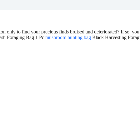
 only to find your precious finds bruised and deteriorated? If so, yo
Mesh Foraging Bag 1 Pc
mushroom hunting bag
Black Harvesting Forag