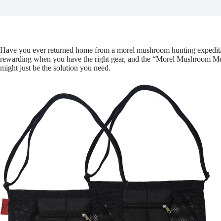
Have you ever returned home from a morel mushroom hunting expedition
rewarding when you have the right gear, and the “Morel Mushroom 
might just be the solution you need.