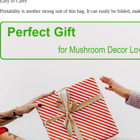
Easy to Carry
Portability is another strong suit of this bag. It can easily be folded, 