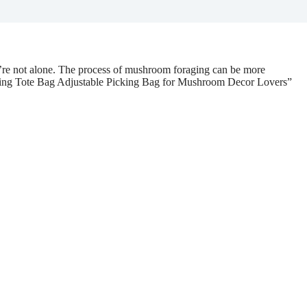
u’re not alone. The process of mushroom foraging can be more
ing Tote Bag Adjustable Picking Bag for Mushroom Decor Lovers”