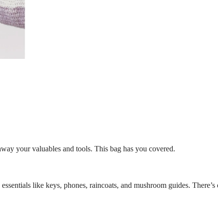
 away your valuables and tools. This bag has you covered.
ng essentials like keys, phones, raincoats, and mushroom guides. There