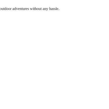
ur outdoor adventures without any hassle.