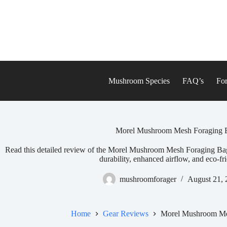
Skip
to
content
Mushroom Species
FAQ’s
For
Morel Mushroom Mesh Foraging 
Read this detailed review of the Morel Mushroom Mesh Foraging B
durability, enhanced airflow, and eco-fr
mushroomforager
August 21, 
Home
Gear Reviews
Morel Mushroom Me