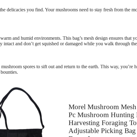
the delicacies you find. Your mushrooms need to stay fresh from the mo
 warm and humid environments. This bag’s mesh design ensures that your
ay intact and don’t get squished or damaged while you walk through the 
s mushroom spores to sift out and return to the earth. This way, you’re
 bounties.
Morel Mushroom Mesh 
Pc Mushroom Hunting 
Harvesting Foraging To
Adjustable Picking Ba