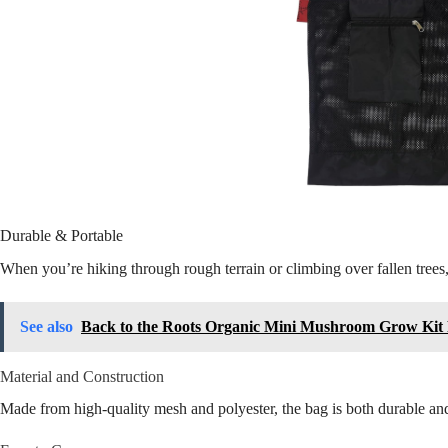
Durable & Portable
When you’re hiking through rough terrain or climbing over fallen trees
See also
Back to the Roots Organic Mini Mushroom Grow Kit
Material and Construction
Made from high-quality mesh and polyester, the bag is both durable and 