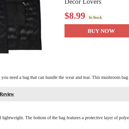
Decor Lovers
$
8.99
In Stock
BUY NOW
, you need a bag that can handle the wear and tear. This mushroom bag 
 Review
lightweight. The bottom of the bag features a protective layer of polyes